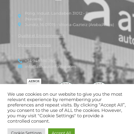
Polig. Indust. Landaben 31012 - Pamplona
(Navarra)
Jundiz, 16 01015 - Vitoria-Gazteiz (Araba/Alava)
Qualité et Environnement
Qui sommes nous
+34 948 186 286
info@atikautomative.com
We use cookies on our website to give you the most
relevant experience by remembering your
preferences and repeat visits. By clicking “Accept All”,
you consent to the use of ALL the cookies. However,
you may visit "Cookie Settings" to provide a
controlled consent.
Politique de confidentialité
|
Politique en matière de cookies
|
Avis
Cookie Settings
Accept All