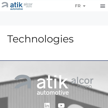
ES
FR
DE
Technologies