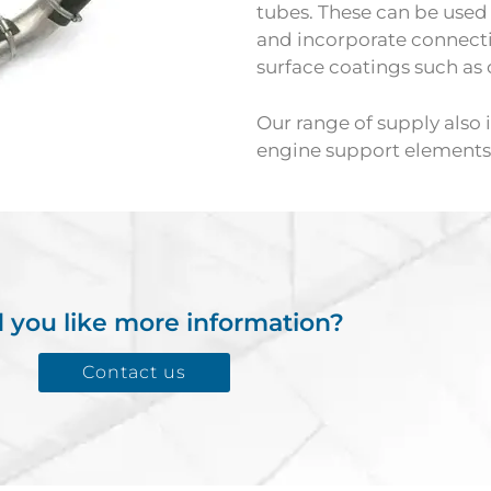
tubes. These can be used f
and incorporate connect
surface coatings such as 
Our range of supply also i
engine support elements f
 you like more information?
Contact us