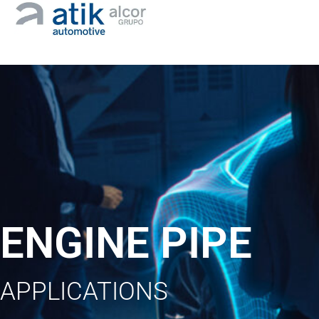
ENGINE PIPE
APPLICATIONS