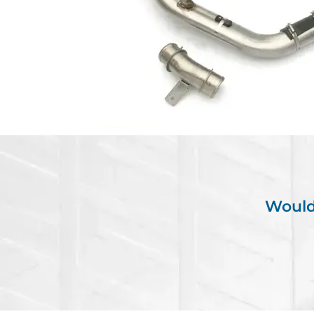
Would