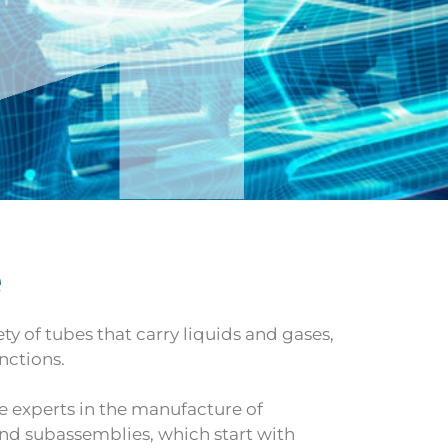
e
ty of tubes that carry liquids and gases,
nctions.
e experts in the manufacture of
nd subassemblies, which start with