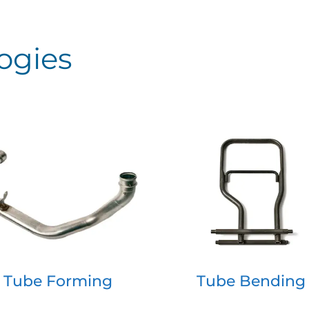
ogies
Tube Forming
Tube Bending