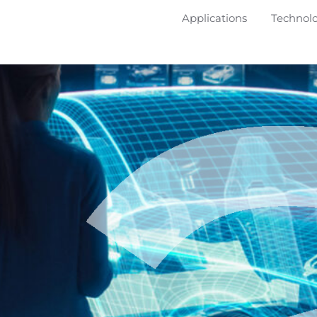
Applications
Technol