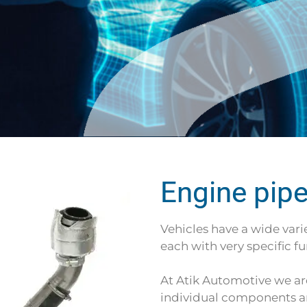
Engine pip
Vehicles have a wide varie
each with very specific fu
At Atik Automotive we ar
individual components a