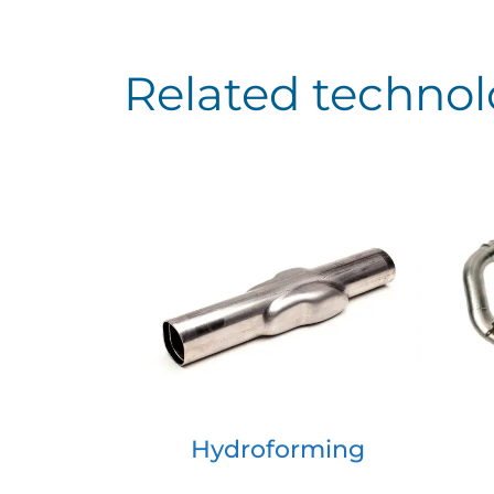
Related technol
Hydroforming