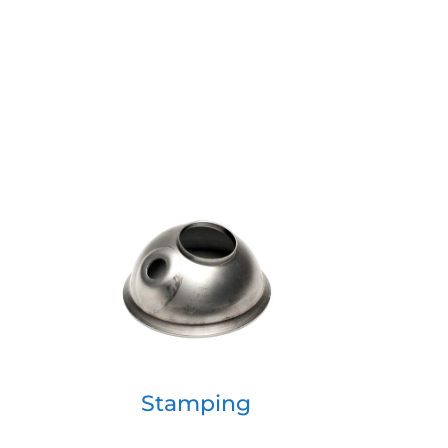
Stamping