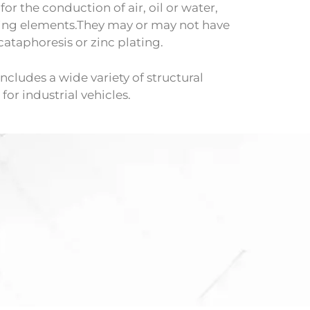
or the conduction of air, oil or water,
ing elements.They may or may not have
cataphoresis or zinc plating.
ncludes a wide variety of structural
or industrial vehicles.