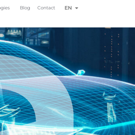
FR
ogies
Blog
Contact
EN
DE