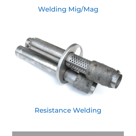
Welding Mig/Mag
Resistance Welding