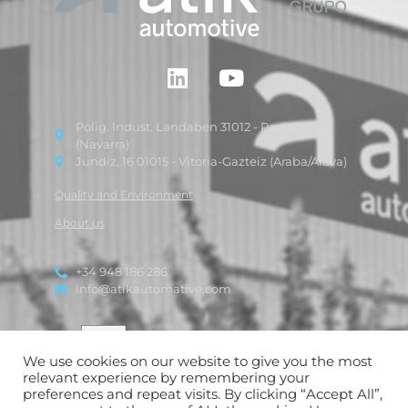
Polig. Indust. Landaben 31012 - Pamplona
(Navarra)
Jundiz, 16 01015 - Vitoria-Gazteiz (Araba/Alava)
Quality and Environment
About us
+34 948 186 286
info@atikautomative.com
We use cookies on our website to give you the most
relevant experience by remembering your
preferences and repeat visits. By clicking “Accept All”,