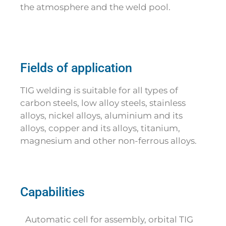
the atmosphere and the weld pool.
Fields of application
TIG welding is suitable for all types of
carbon steels, low alloy steels, stainless
alloys, nickel alloys, aluminium and its
alloys, copper and its alloys, titanium,
magnesium and other non-ferrous alloys.
Capabilities
Automatic cell for assembly, orbital TIG