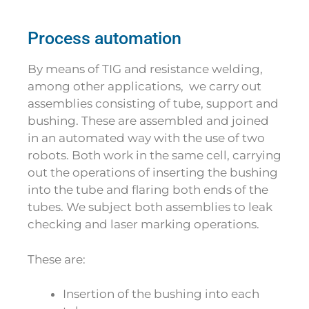
Process automation
By means of TIG and resistance welding,
among other applications, we carry out
assemblies consisting of tube, support and
bushing. These are assembled and joined
in an automated way with the use of two
robots. Both work in the same cell, carrying
out the operations of inserting the bushing
into the tube and flaring both ends of the
tubes. We subject both assemblies to leak
checking and laser marking operations.
These are:
Insertion of the bushing into each