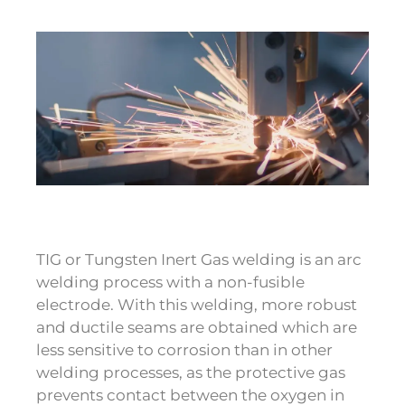
TIG or Tungsten Inert Gas welding is an arc
welding process with a non-fusible
electrode. With this welding, more robust
and ductile seams are obtained which are
less sensitive to corrosion than in other
welding processes, as the protective gas
prevents contact between the oxygen in