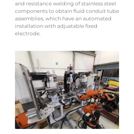
and resistance welding of stainless steel
components to obtain fluid conduit tube
assemblies, which have an automated
installation with adjustable fixed
electrode.