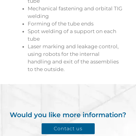
tube
Mechanical fastening and orbital TIG
welding
Forming of the tube ends
Spot welding of a support on each
tube
Laser marking and leakage control,
using robots for the internal
handling and exit of the assemblies
to the outside.
Would you like more information?
Contact us