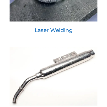
Laser Welding