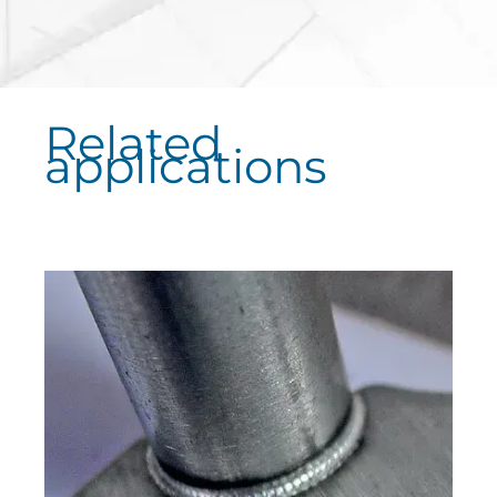
Related
applications