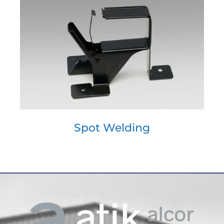
Spot Welding