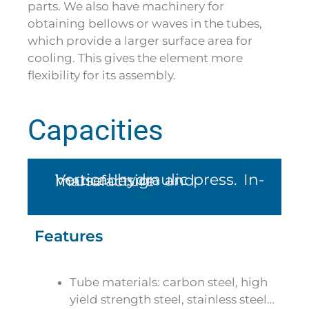
parts. We also have machinery for
obtaining bellows or waves in the tubes,
which provide a larger surface area for
cooling. This gives the element more
flexibility for its assembly.
Capacities
Vertical hydraulic press. In-house design and manufacture
Features
Tube materials: carbon steel, high
yield strength steel, stainless steel…