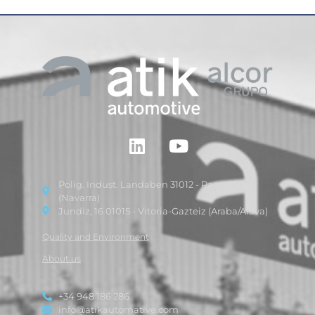
Polig. Indust. Landaben 31012 - Pamplona
(Navarra)
Jundiz, 16 01015 - Vitoria-Gazteiz (Araba/Alava)
Quality and Environment
About us
+34 948 186 286
info@atikautomative.com