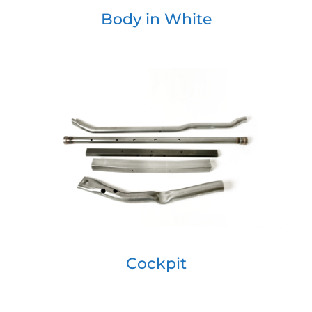
Body in White
Cockpit