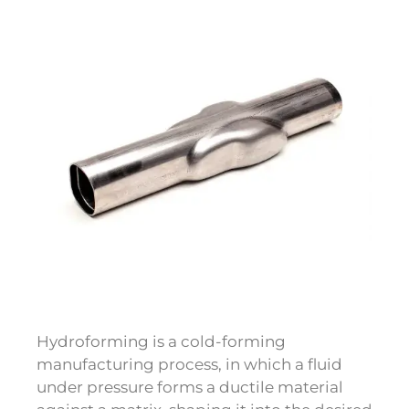
Hydroforming is a cold-forming
manufacturing process, in which a fluid
under pressure forms a ductile material