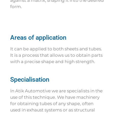
against a matrix, shaping it into the desired
form.
Areas of application
It can be applied to both sheets and tubes.
It is a process that allows us to obtain parts
with a precise shape and high strength.
Specialisation
In Atik Automotive we are specialists in the
use of this technique. We have machinery
for obtaining tubes of any shape, often
used in exhaust systems or as structural