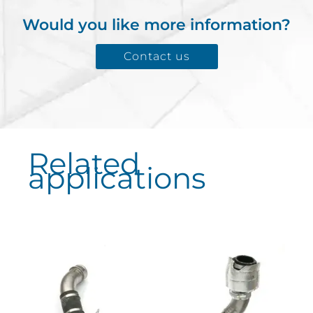
Would you like more information?
Contact us
Related
applications