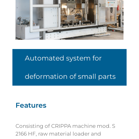
Automated system for
deformation of small parts
Features
Consisting of CRIPPA machine mod. S
2166 HF, raw material loader and