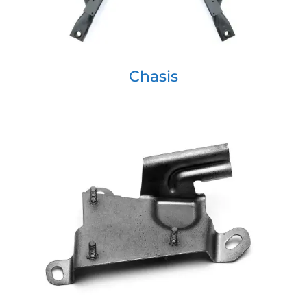
Chasis