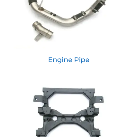
Engine Pipe