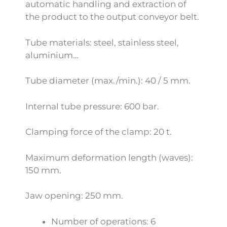
automatic handling and extraction of
the product to the output conveyor belt.
Tube materials: steel, stainless steel,
aluminium…
Tube diameter (max./min.): 40 / 5 mm.
Internal tube pressure: 600 bar.
Clamping force of the clamp: 20 t.
Maximum deformation length (waves):
150 mm.
Jaw opening: 250 mm.
Number of operations: 6