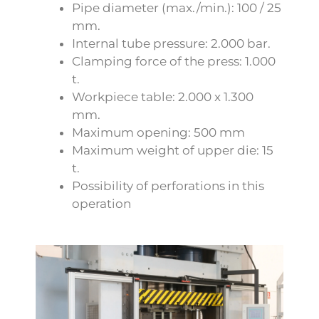
Pipe diameter (max./min.): 100 / 25
mm.
Internal tube pressure: 2.000 bar.
Clamping force of the press: 1.000
t.
Workpiece table: 2.000 x 1.300
mm.
Maximum opening: 500 mm
Maximum weight of upper die: 15
t.
Possibility of perforations in this
operation