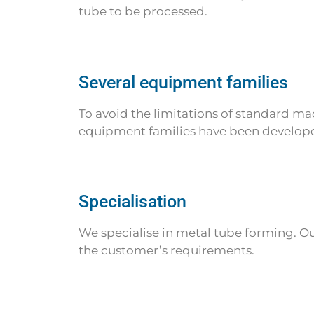
tube to be processed.
Several equipment families
To avoid the limitations of standard mach
equipment families have been developed.
Specialisation
We specialise in metal tube forming. O
the customer’s requirements.