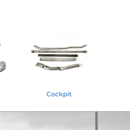
Cockpit