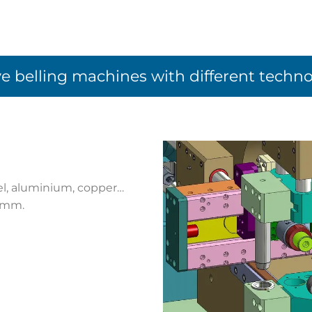
e belling machines with different techno
eel, aluminium, copper…
4 mm.