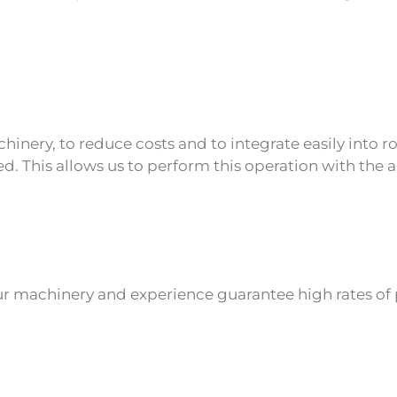
inery, to reduce costs and to integrate easily into rob
 This allows us to perform this operation with the a
ur machinery and experience guarantee high rates of 