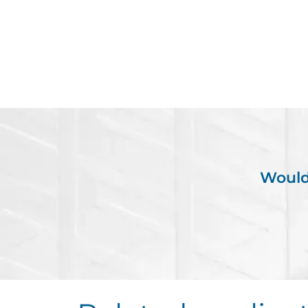
Would