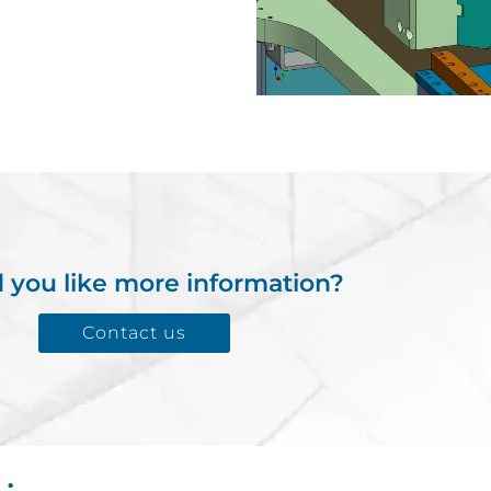
 you like more information?
Contact us