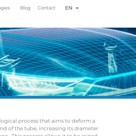
FR
ogies
Blog
Contact
EN
DE
logical process that aims to deform a
end of the tube, increasing its diameter
ape . This process allows it to be joined