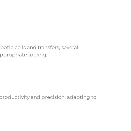
otic cells and transfers, several
ppropriate tooling.
productivity and precision, adapting to