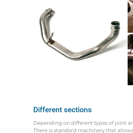
Different sections
Depending on different types of joint an
There is standard machinery that allow