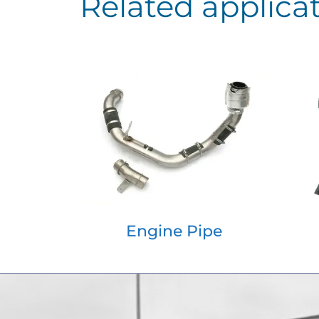
Related applica
Engine Pipe