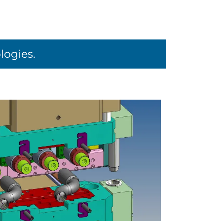
logies.