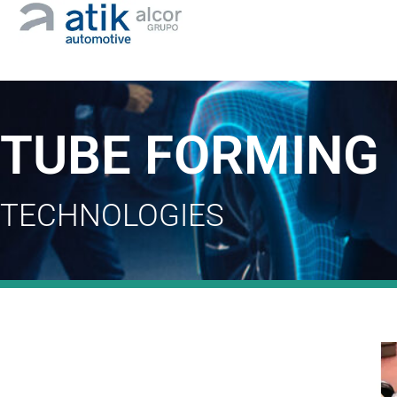
TUBE FORMING
TECHNOLOGIES