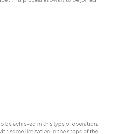
o be achieved in this type of operation.
th some limitation in the shape of the