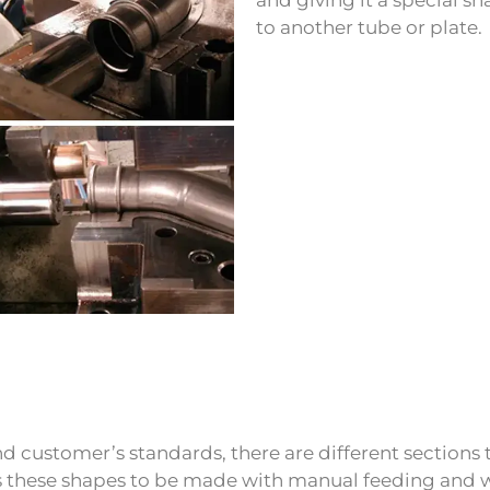
to another tube or plate.
d customer’s standards, there are different sections t
s these shapes to be made with manual feeding and wi