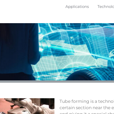
Applications
Technol
Tube forming is a techno
certain section near the 
and giving it a special sh