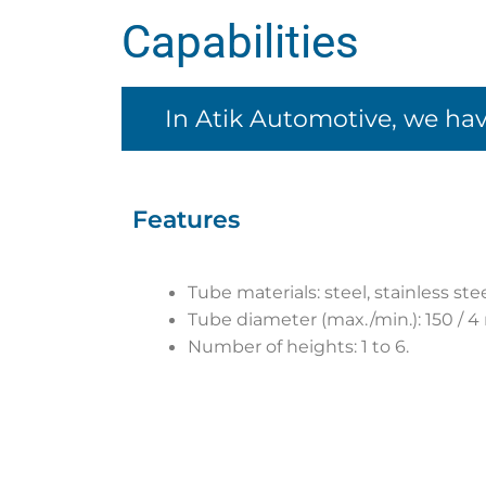
Capabilities
In Atik Automotive, we hav
Features
Tube materials: steel, stainless st
Tube diameter (max./min.): 150 / 
Number of heights: 1 to 6.