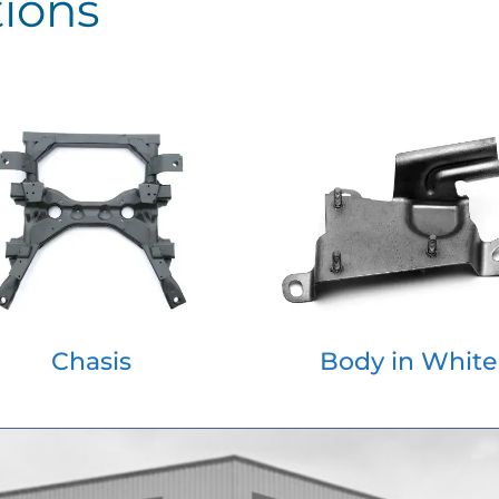
tions
Chasis
Body in White