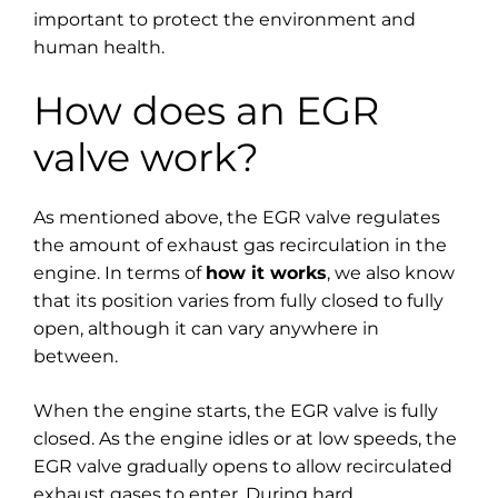
important to protect the environment and
human health.
How does an EGR
valve work?
As mentioned above, the EGR valve regulates
the amount of exhaust gas recirculation in the
engine. In terms of
how it works
, we also know
that its position varies from fully closed to fully
open, although it can vary anywhere in
between.
When the engine starts, the EGR valve is fully
closed. As the engine idles or at low speeds, the
EGR valve gradually opens to allow recirculated
exhaust gases to enter. During hard