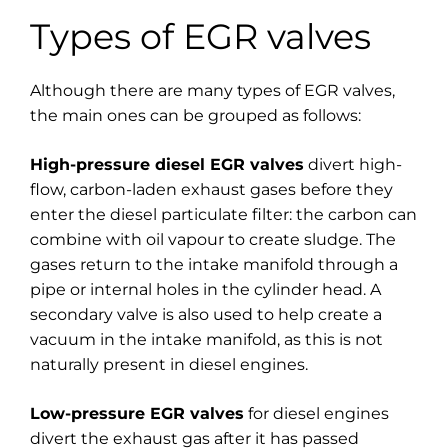
Types of EGR valves
Although there are many types of EGR valves,
the main ones can be grouped as follows:
High-pressure diesel EGR valves
divert high-
flow, carbon-laden exhaust gases before they
enter the diesel particulate filter: the carbon can
combine with oil vapour to create sludge. The
gases return to the intake manifold through a
pipe or internal holes in the cylinder head. A
secondary valve is also used to help create a
vacuum in the intake manifold, as this is not
naturally present in diesel engines.
Low-pressure EGR valves
for diesel engines
divert the exhaust gas after it has passed