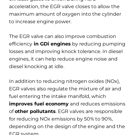
acceleration, the EGR valve closes to allow the
maximum amount of oxygen into the cylinder
to increase engine power.
The EGR valve can also improve combustion
efficiency
in GDi engines
by reducing pumping
losses and improving knock tolerance. In diesel
engines, it can help reduce engine noise and
diesel knocking at idle.
In addition to reducing nitrogen oxides (NOx),
EGR valves also regulate the mixture of air and
fuel entering the intake manifold, which
improves fuel economy
and reduces emissions
of
other pollutants
. EGR valves are responsible
for reducing NOx emissions by 50% to 90%,
depending on the design of the engine and the
EGR system.