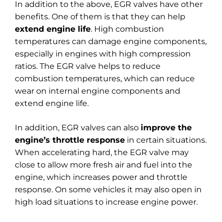
In addition to the above, EGR valves have other
benefits. One of them is that they can help
extend engine life
. High combustion
temperatures can damage engine components,
especially in engines with high compression
ratios. The EGR valve helps to reduce
combustion temperatures, which can reduce
wear on internal engine components and
extend engine life.
In addition, EGR valves can also
improve the
engine’s throttle response
in certain situations.
When accelerating hard, the EGR valve may
close to allow more fresh air and fuel into the
engine, which increases power and throttle
response. On some vehicles it may also open in
high load situations to increase engine power.