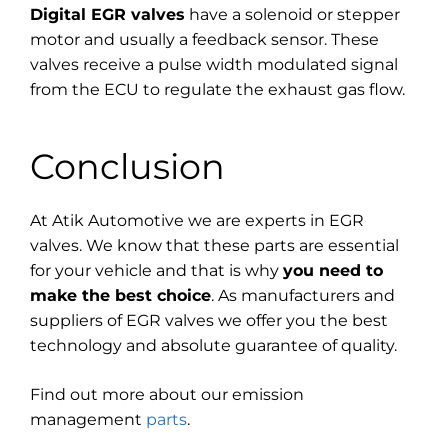
Digital EGR valves
have a solenoid or stepper
motor and usually a feedback sensor. These
valves receive a pulse width modulated signal
from the ECU to regulate the exhaust gas flow.
Conclusion
At Atik Automotive we are experts in EGR
valves. We know that these parts are essential
for your vehicle and that is why
you need to
make the best choice
. As manufacturers and
suppliers of EGR valves we offer you the best
technology and absolute guarantee of quality.
Find out more about our emission
management
parts
.