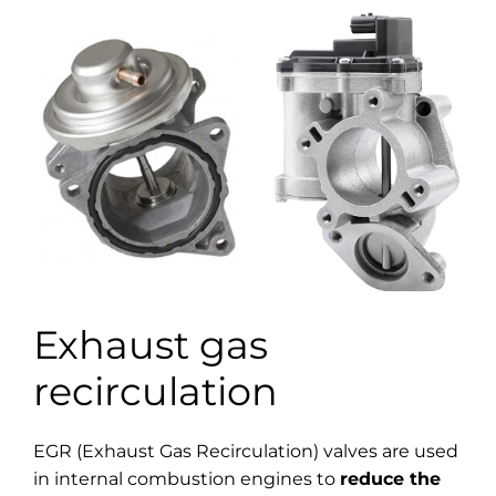
Exhaust gas
recirculation
EGR (Exhaust Gas Recirculation) valves are used
in internal combustion engines to
reduce the