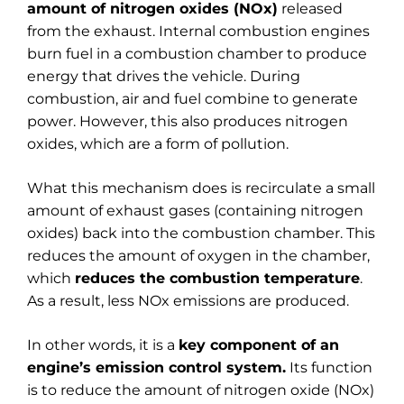
amount of nitrogen oxides (NOx)
released
from the exhaust. Internal combustion engines
burn fuel in a combustion chamber to produce
energy that drives the vehicle. During
combustion, air and fuel combine to generate
power. However, this also produces nitrogen
oxides, which are a form of pollution.
What this mechanism does is recirculate a small
amount of exhaust gases (containing nitrogen
oxides) back into the combustion chamber. This
reduces the amount of oxygen in the chamber,
which
reduces the combustion temperature
.
As a result, less NOx emissions are produced.
In other words, it is a
key component of an
engine’s emission control system.
Its function
is to reduce the amount of nitrogen oxide (NOx)