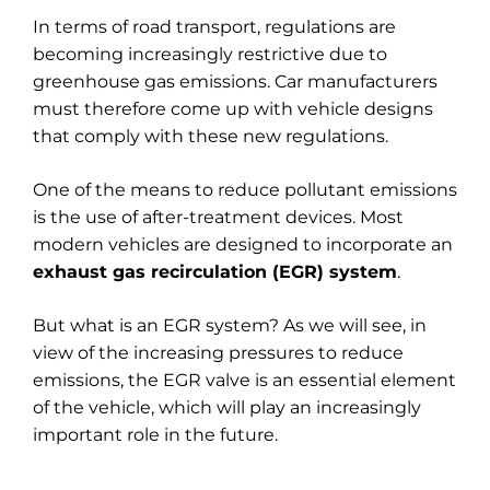
In terms of road transport, regulations are
becoming increasingly restrictive due to
greenhouse gas emissions. Car manufacturers
must therefore come up with vehicle designs
that comply with these new regulations.
One of the means to reduce pollutant emissions
is the use of after-treatment devices. Most
modern vehicles are designed to incorporate an
exhaust gas recirculation (EGR) system
.
But what is an EGR system? As we will see, in
view of the increasing pressures to reduce
emissions, the EGR valve is an essential element
of the vehicle, which will play an increasingly
important role in the future.