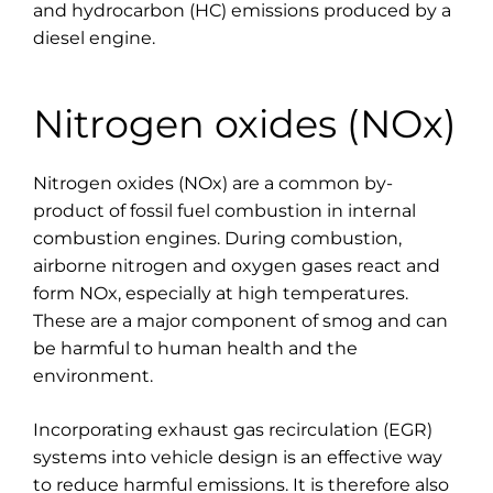
and hydrocarbon (HC) emissions produced by a
diesel engine.
Nitrogen oxides (NOx)
Nitrogen oxides (NOx) are a common by-
product of fossil fuel combustion in internal
combustion engines. During combustion,
airborne nitrogen and oxygen gases react and
form NOx, especially at high temperatures.
These are a major component of smog and can
be harmful to human health and the
environment.
Incorporating exhaust gas recirculation (EGR)
systems into vehicle design is an effective way
to reduce harmful emissions. It is therefore also