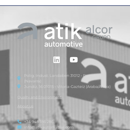
Polig. Indust. Landaben 31012 - Pamplona
(Navarra)
Jundiz, 16 01015 - Vitoria-Gazteiz (Araba/Alava)
Quality and Environment
About us
+34 948 186 286
info@atikautomative.com