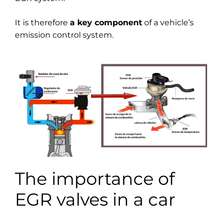
It is therefore
a key component
of a vehicle’s
emission control system.
The importance of
EGR valves in a car