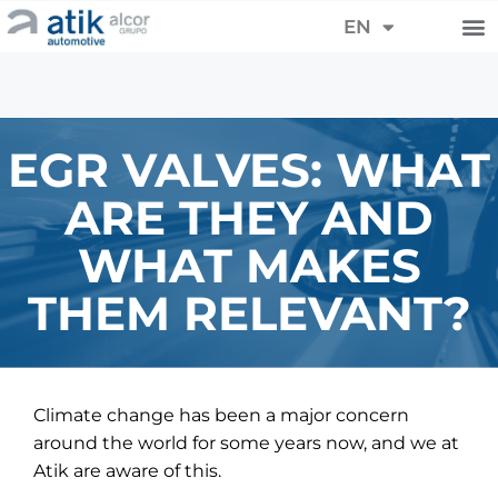
FR
EN
DE
EGR VALVES: WHAT
ARE THEY AND
WHAT MAKES
THEM RELEVANT?
Climate change has been a major concern
around the world for some years now, and we at
Atik are aware of this.