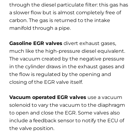
through the diesel particulate filter: this gas has
a slower flow but is almost completely free of
carbon. The gas is returned to the intake
manifold through a pipe.
Gasoline EGR valves
divert exhaust gases,
much like the high-pressure diesel equivalent.
The vacuum created by the negative pressure
in the cylinder draws in the exhaust gases and
the flow is regulated by the opening and
closing of the EGR valve itself.
Vacuum operated EGR valves
use a vacuum
solenoid to vary the vacuum to the diaphragm
to open and close the EGR. Some valves also
include a feedback sensor to notify the ECU of
the valve position.